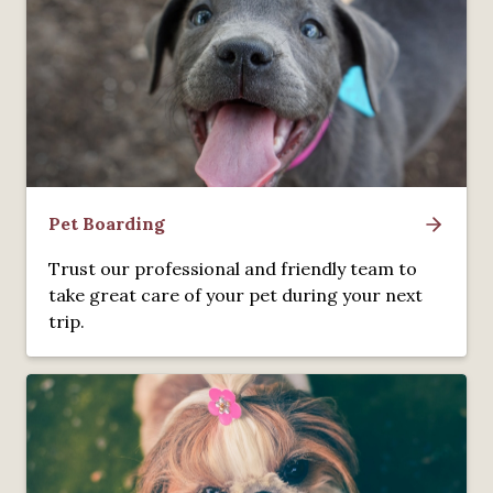
Pet Boarding
Trust our professional and friendly team to
take great care of your pet during your next
trip.