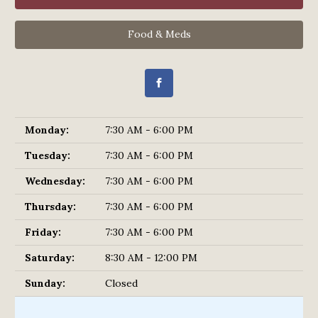
Food & Meds
Monday:
7:30 AM - 6:00 PM
Tuesday:
7:30 AM - 6:00 PM
Wednesday:
7:30 AM - 6:00 PM
Thursday:
7:30 AM - 6:00 PM
Friday:
7:30 AM - 6:00 PM
Saturday:
8:30 AM - 12:00 PM
Sunday:
Closed