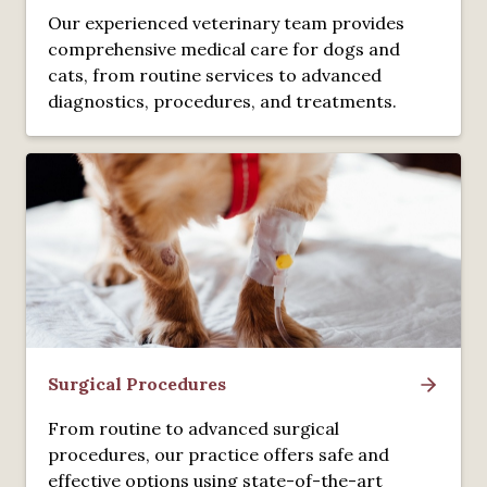
Our experienced veterinary team provides
comprehensive medical care for dogs and
cats, from routine services to advanced
diagnostics, procedures, and treatments.
Surgical Procedures
From routine to advanced surgical
procedures, our practice offers safe and
effective options using state-of-the-art