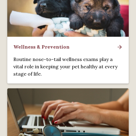
Wellness & Prevention
Routine nose-to-tail wellness exams play a
vital role in keeping your pet healthy at every
stage of life.