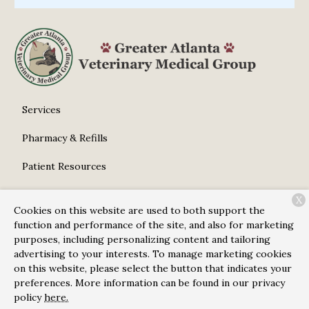
Services
Pharmacy & Refills
Patient Resources
About Us
X
Cookies on this website are used to both support the
Contact
function and performance of the site, and also for marketing
purposes, including personalizing content and tailoring
advertising to your interests. To manage marketing cookies
on this website, please select the button that indicates your
Copyright © 2026
Greater Atlanta Veterinary Medical
preferences. More information can be found in our privacy
Group
. All rights reserved.
Privacy Policy
policy
here.