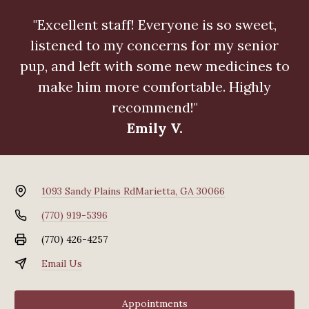
"Excellent staff! Everyone is so sweet,
listened to my concerns for my senior
pup, and left with some new medicines to
make him more comfortable. Highly
recommend!"
Emily V.
1093 Sandy Plains Rd
Marietta, GA 30066
(770) 919-5396
(770) 426-4257
Email Us
Appointments