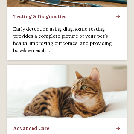
Testing & Diagnostics
Early detection using diagnostic testing
provides a complete picture of your pet’s
health, improving outcomes, and providing
baseline results.
Advanced Care