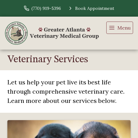
(770) 919-5396
Book Appointment
Menu
Veterinary Services
Let us help your pet live its best life
through comprehensive veterinary care.
Learn more about our services below.