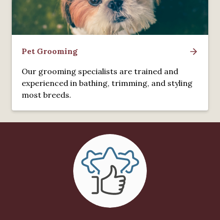
Pet Grooming
Our grooming specialists are trained and
experienced in bathing, trimming, and styling
most breeds.