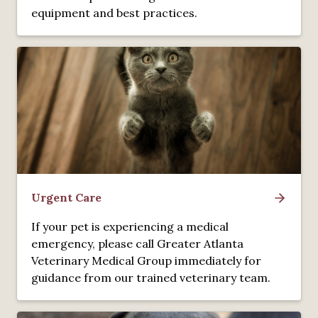
equipment and best practices.
Urgent Care
If your pet is experiencing a medical
emergency, please call Greater Atlanta
Veterinary Medical Group immediately for
guidance from our trained veterinary team.