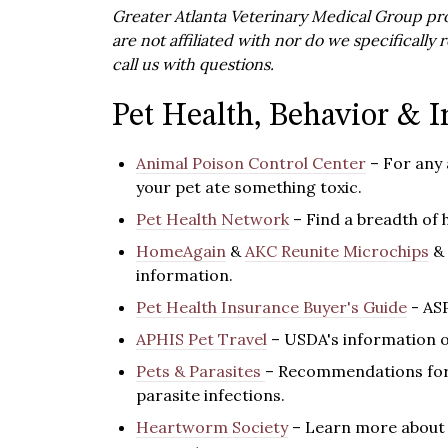
Greater Atlanta Veterinary Medical Group pro
are not affiliated with nor do we specificall
call us with questions.
Pet Health, Behavior & I
Animal Poison Control Center
– For any
your pet ate something toxic.
Pet Health Network
– Find a breadth of 
HomeAgain
&
AKC Reunite Microchips
&
information.
Pet Health Insurance Buyer's Guide
- AS
APHIS Pet Travel
– USDA's information o
Pets & Parasites
– Recommendations for 
parasite infections.
Heartworm Society
– Learn more about