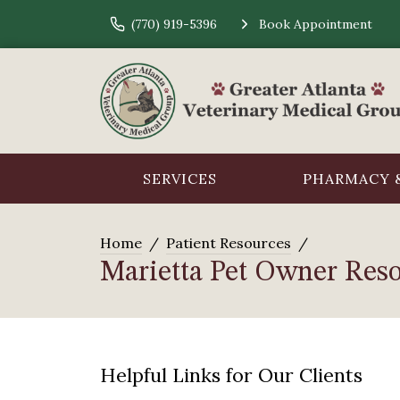
(770) 919-5396
Book Appointment
SERVICES
PHARMACY &
Home
Patient Resources
Marietta Pet Owner Res
Helpful Links for Our Clients