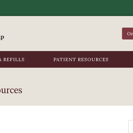
Or
 REFILLS
PATIENT RESOURCES
ources