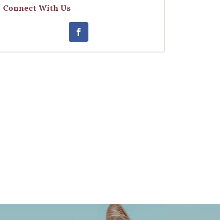
Connect With Us