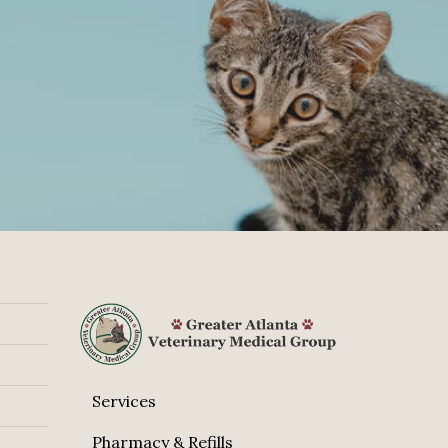
Services
Pharmacy & Refills