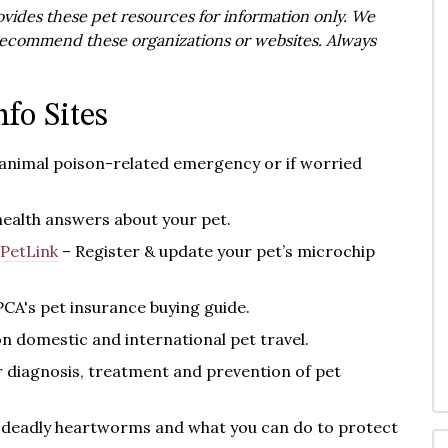
vides these pet resources for information only. We
y recommend these organizations or websites. Always
nfo Sites
 animal poison-related emergency or if worried
health answers about your pet.
PetLink
– Register & update your pet’s microchip
PCA's
pet insurance buying guide.
n domestic and international pet travel.
diagnosis, treatment and prevention of pet
 deadly heartworms and what you can do to protect