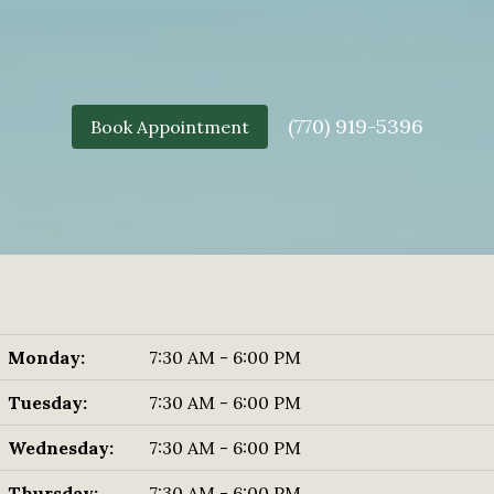
(770) 919-5396
Book Appointment
Monday:
7:30 AM - 6:00 PM
Tuesday:
7:30 AM - 6:00 PM
Wednesday:
7:30 AM - 6:00 PM
Thursday:
7:30 AM - 6:00 PM