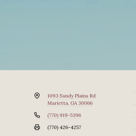
1093 Sandy Plains Rd
Marietta, GA 30066
(770) 919-5396
(770) 426-4257