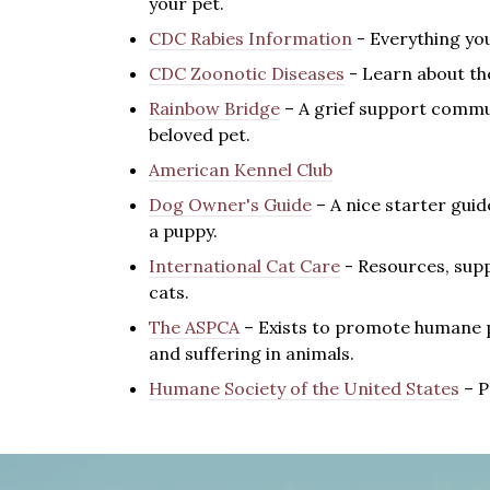
your pet.
CDC Rabies Information
- Everything you
CDC Zoonotic Diseases
- Learn about the
Rainbow Bridge
– A grief support commu
beloved pet.
American Kennel Club
Dog Owner's Guide
– A nice starter gui
a puppy.
International Cat Care
- R
esources, supp
cats.
The ASPCA
– Exists to promote humane pr
and suffering in animals.
Humane Society of the United States
– P