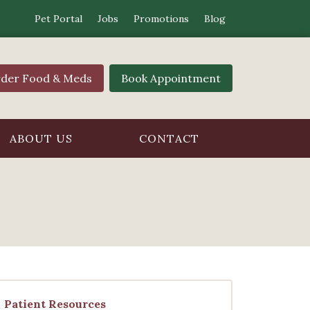
Pet Portal
Jobs
Promotions
Blog
der Food & Meds
Book Appointment
ABOUT US
CONTACT
Patient Resources