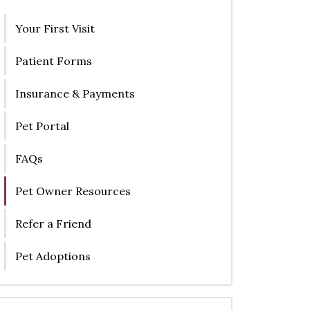
Your First Visit
Patient Forms
Insurance & Payments
Pet Portal
FAQs
Pet Owner Resources
Refer a Friend
Pet Adoptions