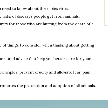
 need to know about the rabies virus.
 risks of di
seases people get from animals.
nity for those who are hurting from the death of a
de of things to consider when thinking about getting
ort and advice that help you better care for your
inciples, prevent cruelty and alleviate fear, pain,
romotes the protection and adoption of all animals.