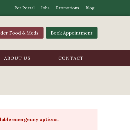
Pet Portal
Jobs
Promotions
Blog
der Food & Meds
Book Appointment
ABOUT US
CONTACT
ilable emergency options
.