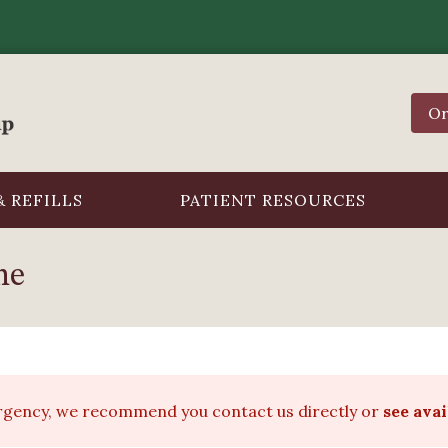
Or
 REFILLS
PATIENT RESOURCES
ne
ergency, we recommend you contact us directly or
see ava