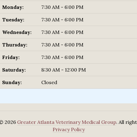
Monday:
7:30 AM - 6:00 PM
Tuesday:
7:30 AM - 6:00 PM
Wednesday:
7:30 AM - 6:00 PM
Thursday:
7:30 AM - 6:00 PM
Friday:
7:30 AM - 6:00 PM
Saturday:
8:30 AM - 12:00 PM
Sunday:
Closed
 © 2026
Greater Atlanta Veterinary Medical Group
. All rig
Privacy Policy