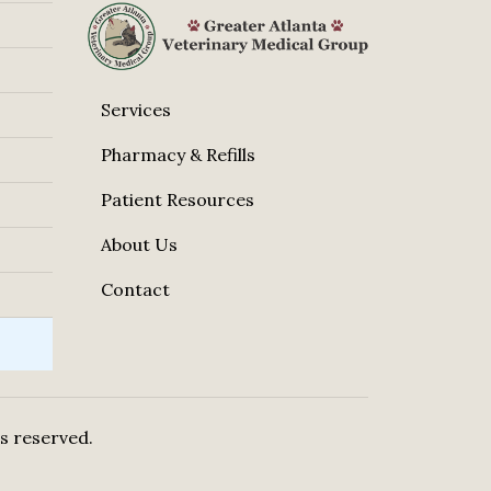
Services
Pharmacy & Refills
Patient Resources
About Us
Contact
hts reserved.