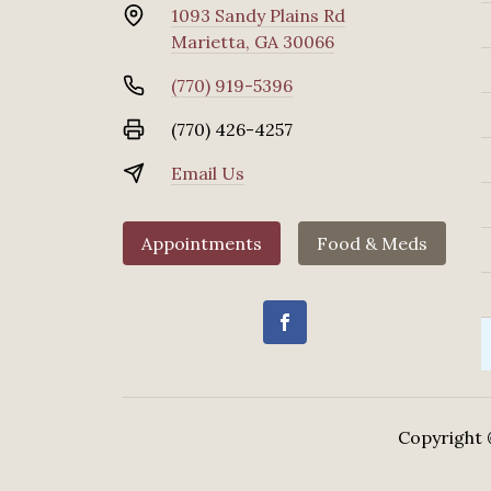
1093 Sandy Plains Rd
Marietta, GA 30066
(770) 919-5396
(770) 426-4257
Email Us
Appointments
Food & Meds
Copyright