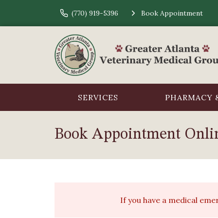
(770) 919-5396
Book Appointment
SERVICES
PHARMACY &
Book Appointment Onli
If you have a medical em