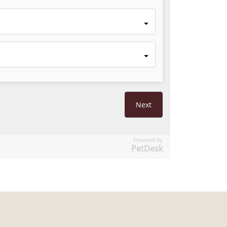
Powered by
PetDesk