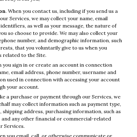
ion
. When you contact us, including if you send us a
our Services, we may collect your name, email
identifiers, as well as your message, the nature of
you so choose to provide. We may also collect your
elephone number, and demographic information, such
ests, that you voluntarily give to us when you
 related to the Site.
 you sign in or create an account in connection
 name, email address, phone number, username and
ion used in connection with accessing your account
ugh your account.
ke a purchase or payment through our Services, we
ehalf may collect information such as payment type,
n, shipping address, purchasing information, such as
 and any other financial or commercial-related
r Services.
en you email, call, or otherwise communicate or