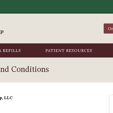
Or
 REFILLS
PATIENT RESOURCES
and Conditions
p, LLC