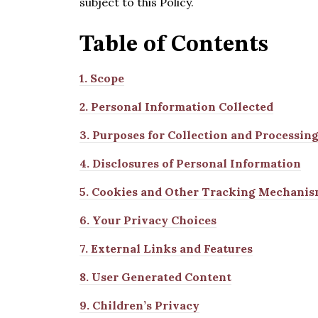
subject to this Policy.
Table of
Contents
1.
Scope
2.
Personal Information Collected
3.
Purposes for Collection and Processin
4.
Disclosures of Personal Information
5.
Cookies and Other Tracking Mechanis
6.
Your Privacy Choices
7.
External Links and Features
8.
User Generated Content
9.
Children’s Privacy