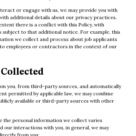
teract or engage with us, we may provide you with
ith additional details about our privacy practices.
xtent there is a conflict with this Policy, with
 subject to that additional notice. For example, this
mation we collect and process about job applicants
to employees or contractors in the context of our
Collected
rom you, from third-party sources, and automatically
tent permitted by applicable law, we may combine
blicly available or third-party sources with other
le the personal information we collect varies
 our interactions with you, in general, we may
directly from you;