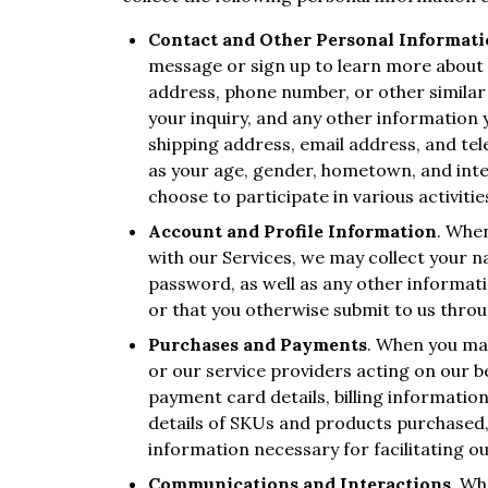
Contact and Other Personal Informat
message or sign up to learn more about 
address, phone number, or other similar 
your inquiry, and any other information 
shipping address, email address, and t
as your age, gender, hometown, and inter
choose to participate in various activities
Account and Profile Information
. When
with our Services, we may collect your
password, as well as any other informat
or that you otherwise submit to us thro
Purchases and Payments
. When you ma
or our service providers acting on our b
payment card details, billing informatio
details of SKUs and products purchased,
information necessary for facilitating ou
Communications and Interactions
. Wh