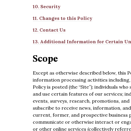
10.
Security
11.
Changes to this Policy
12.
Contact Us
13.
Additional Information for Certain Un
Scope
Except as otherwise described below, this Po
information processing activities including, 
Policy is posted (the “Site”); individuals wh
and use certain features of our services; ind
events, surveys, research, promotions, and
subscribe to receive news, information, a
current, former, and prospective business p
communicate or otherwise interact or engage
or other online services (collectively referre