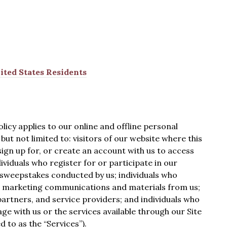
ited States Residents
licy applies to our online and offline personal
but not limited to: visitors of our website where this
o sign up for, or create an account with us to access
ividuals who register for or participate in our
 sweepstakes conducted by us; individuals who
nd marketing communications and materials from us;
artners, and service providers; and individuals who
 with us or the services available through our Site
d to as the “Services”).