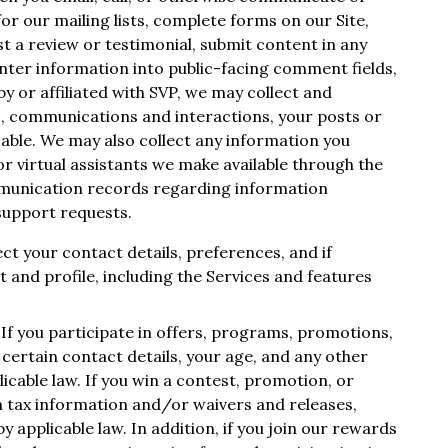
 for our mailing lists, complete forms on our Site,
st a review or testimonial, submit content in any
nter information into public-facing comment fields,
 or affiliated with SVP, we may collect and
s, communications and interactions, your posts or
cable. We may also collect any information you
r virtual assistants we make available through the
munication records regarding information
support requests.
ect your contact details, preferences, and if
 and profile, including the Services and features
. If you participate in offers, programs, promotions,
certain contact details, your age, and any other
icable law. If you win a contest, promotion, or
n tax information and/or waivers and releases,
 applicable law. In addition, if you join our rewards