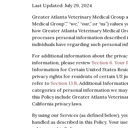
Last Updated: July 29, 2024
Greater Atlanta Veterinary Medical Group and
Medical Group”,” “we,” “our,” or “us”) values 
how Greater Atlanta Veterinary Medical Grou
processes personal information described in 
individuals have regarding such personal in
For additional information about the priva
information, please review
Section 6. Your 
Information for Certain United States Resi
privacy rights for residents of certain US ju
refer to
Section 13.B
. Additional Informatio
categories of personal information we may 
this Policy include Greater Atlanta Veterina
California privacy laws.
By using our Services (as defined below), yo
handled as described in this Policy. Your use