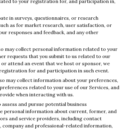
ted to your registration for, and participation in,
ipate in surveys, questionnaires, or research
 such as for market research, user satisfaction, or
your responses and feedback, and any other
so may collect personal information related to your
ther requests that you submit to us related to our
or or attend an event that we host or sponsor, we
egistration for and participation in such event.
lso may collect information about your preferences,
references related to your use of our Services, and
rovide when interacting with us.
 assess and pursue potential business
ve personal information about current, former, and
ors and service providers, including contact
rs, company and professional-related information,