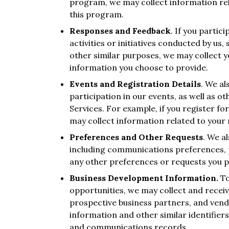
program, we may collect information rela
this program.
Responses and Feedback
. If you partic
activities or initiatives conducted by us,
other similar purposes, we may collect 
information you choose to provide.
Events and Registration Details
. We al
participation in our events, as well as o
Services. For example, if you register f
may collect information related to your r
Preferences and Other Requests
. We a
including communications preferences, p
any other preferences or requests you p
Business Development Information.
To
opportunities, we may collect and recei
prospective business partners, and vend
information and other similar identifie
and communications records.