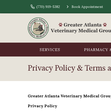
(770) 919-5382
Book Appointment
SERVICES
PHARMACY &
Privacy Policy & Terms 
Greater Atlanta Veterinary Medical Grou
Privacy Policy