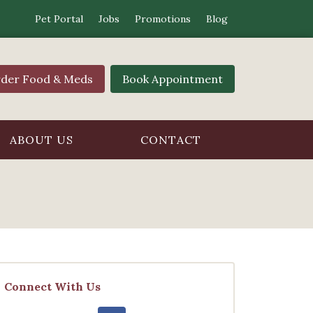
Pet Portal
Jobs
Promotions
Blog
der Food & Meds
Book Appointment
ABOUT US
CONTACT
Connect With Us