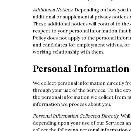
Additional Notices
. Depending on how you in
additional or supplemental privacy notices w
These additional notices will control to the e
respect to your personal information that is
Policy does not apply to the personal infor
and candidates for employment with us, or 
working relationship with them.
Personal Information 
We collect personal information directly f
through your use of the Services. To the ex
the personal information we collect from pu
information we process about you.
Personal Information Collected Directly
. Whi
depending upon your use of our Services and
collect the following personal information 