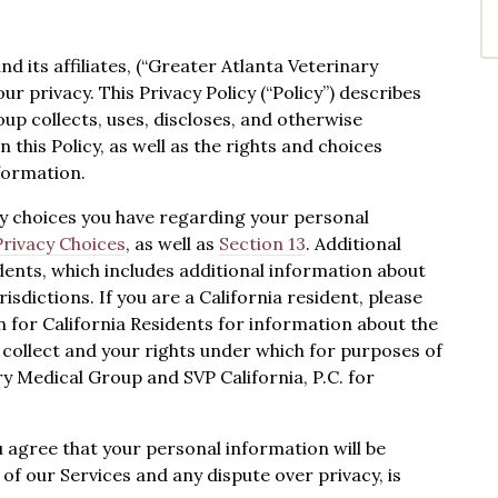
 its affiliates, (“Greater Atlanta Veterinary
your privacy. This Privacy Policy (“Policy”) describes
p collects, uses, discloses, and otherwise
this Policy, as well as the rights and choices
formation.
cy choices you have regarding your personal
Privacy Choices
, as well as
Section 13
. Additional
dents, which includes additional information about
risdictions. If you are a California resident, please
n for California Residents for information about the
collect and your rights under which for purposes of
ry Medical Group and SVP California, P.C. for
u agree that your personal information will be
 of our Services and any dispute over privacy, is