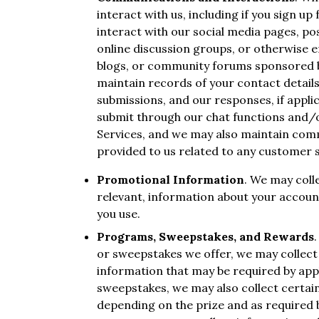
interact with us, including if you sign up
interact with our social media pages, po
online discussion groups, or otherwise e
blogs, or community forums sponsored by
maintain records of your contact detail
submissions, and our responses, if appli
submit through our chat functions and/o
Services, and we may also maintain com
provided to us related to any customer 
Promotional Information
. We may coll
relevant, information about your account
you use.
Programs, Sweepstakes, and Rewards
or sweepstakes we offer, we may collect 
information that may be required by appl
sweepstakes, we may also collect certai
depending on the prize and as required by