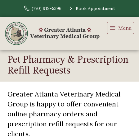
(770) 919-5396
Book Appointment
Menu
Pet Pharmacy & Prescription
Refill Requests
Greater Atlanta Veterinary Medical
Group is happy to offer convenient
online pharmacy orders and
prescription refill requests for our
clients.