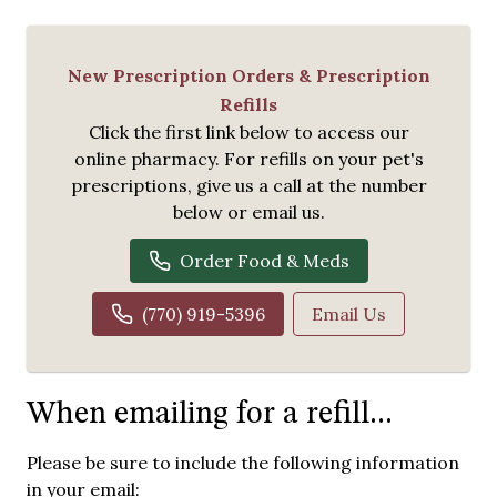
New Prescription Orders & Prescription
Refills
Click the first link below to access our
online pharmacy. For refills on your pet's
prescriptions, give us a call at the number
below or email us.
Order Food & Meds
(770) 919-5396
Email Us
When emailing for a refill...
Please be sure to include the following information
in your email: