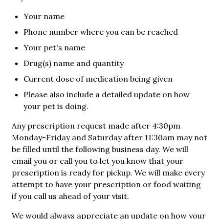
Your name
Phone number where you can be reached
Your pet's name
Drug(s) name and quantity
Current dose of medication being given
Please also include a detailed update on how
your pet is doing.
Any prescription request made after 4:30pm
Monday-Friday and Saturday after 11:30am may not
be filled until the following business day. We will
email you or call you to let you know that your
prescription is ready for pickup. We will make every
attempt to have your prescription or food waiting
if you call us ahead of your visit.
We would always appreciate an update on how your