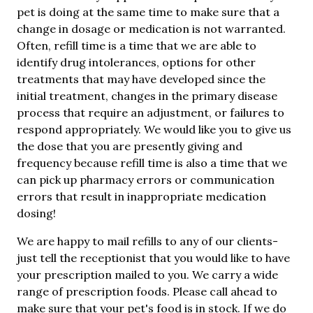
pet is doing at the same time to make sure that a
change in dosage or medication is not warranted.
Often, refill time is a time that we are able to
identify drug intolerances, options for other
treatments that may have developed since the
initial treatment, changes in the primary disease
process that require an adjustment, or failures to
respond appropriately. We would like you to give us
the dose that you are presently giving and
frequency because refill time is also a time that we
can pick up pharmacy errors or communication
errors that result in inappropriate medication
dosing!
We are happy to mail refills to any of our clients-
just tell the receptionist that you would like to have
your prescription mailed to you. We carry a wide
range of prescription foods. Please call ahead to
make sure that your pet's food is in stock. If we do