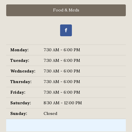
Food & Meds
Monday:
7:30 AM - 6:00 PM
Tuesday:
7:30 AM - 6:00 PM
Wednesday:
7:30 AM - 6:00 PM
Thursday:
7:30 AM - 6:00 PM
Friday:
7:30 AM - 6:00 PM
Saturday:
8:30 AM - 12:00 PM
Sunday:
Closed