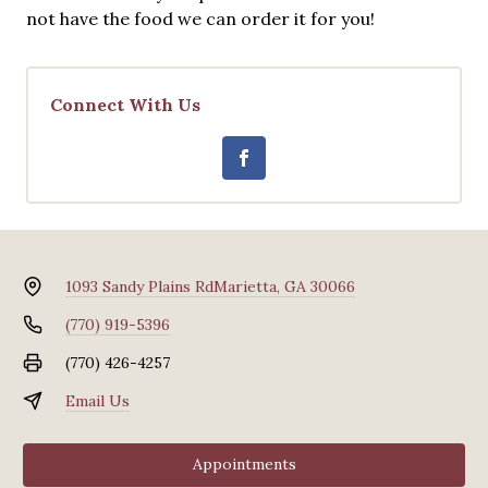
not have the food we can order it for you!
Connect With Us
1093 Sandy Plains Rd
Marietta, GA 30066
(770) 919-5396
(770) 426-4257
Email Us
Appointments