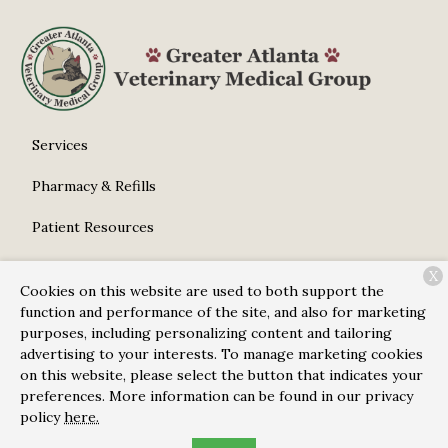
Services
Pharmacy & Refills
Patient Resources
About Us
X
Cookies on this website are used to both support the
Contact
function and performance of the site, and also for marketing
purposes, including personalizing content and tailoring
advertising to your interests. To manage marketing cookies
on this website, please select the button that indicates your
Copyright © 2026
Greater Atlanta Veterinary Medical
preferences. More information can be found in our privacy
Group
. All rights reserved.
Privacy Policy
policy
here.