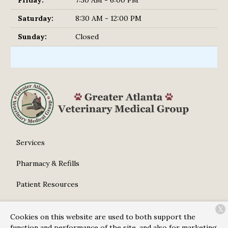
Saturday:
8:30 AM - 12:00 PM
Sunday:
Closed
Services
Pharmacy & Refills
Patient Resources
About Us
X
Cookies on this website are used to both support the
Contact
function and performance of the site, and also for marketing