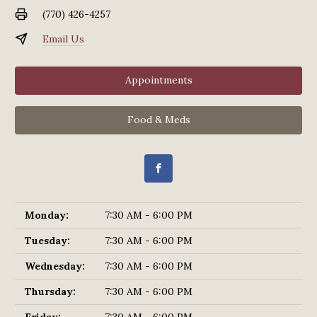
(770) 426-4257
Email Us
Appointments
Food & Meds
Monday:
7:30 AM - 6:00 PM
Tuesday:
7:30 AM - 6:00 PM
Wednesday:
7:30 AM - 6:00 PM
Thursday:
7:30 AM - 6:00 PM
Friday:
7:30 AM - 6:00 PM