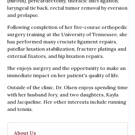
(bilroth), pericardectomy, thoracic duct ligation,
laryngeal tie back, rectal tumor removal by eversion
and prolapse.
Following completion of her five-course orthopedic
surgery training at the University of Tennessee, she
has performed many cruciate ligament repairs,
patellar luxation stabilization, fracture platings and
external fixators, and hip luxation repairs.
She enjoys surgery and the opportunity to make an
immediate impact on her patient's quality of life.
Outside of the clinic, Dr. Olsen enjoys spending time
with her husband Jory, and two daughters, Kayla
and Jacqueline. Her other interests include running
and tennis.
About Us