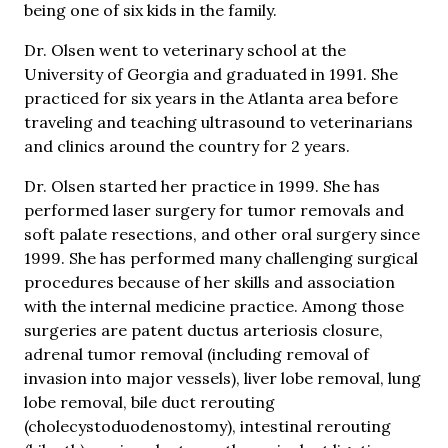
being one of six kids in the family.
Dr. Olsen went to veterinary school at the
University of Georgia and graduated in 1991. She
practiced for six years in the Atlanta area before
traveling and teaching ultrasound to veterinarians
and clinics around the country for 2 years.
Dr. Olsen started her practice in 1999. She has
performed laser surgery for tumor removals and
soft palate resections, and other oral surgery since
1999. She has performed many challenging surgical
procedures because of her skills and association
with the internal medicine practice. Among those
surgeries are patent ductus arteriosis closure,
adrenal tumor removal (including removal of
invasion into major vessels), liver lobe removal, lung
lobe removal, bile duct rerouting
(cholecystoduodenostomy), intestinal rerouting