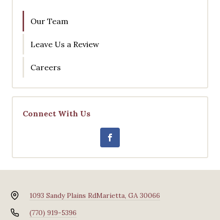
Our Team
Leave Us a Review
Careers
Connect With Us
1093 Sandy Plains Rd
Marietta, GA 30066
(770) 919-5396