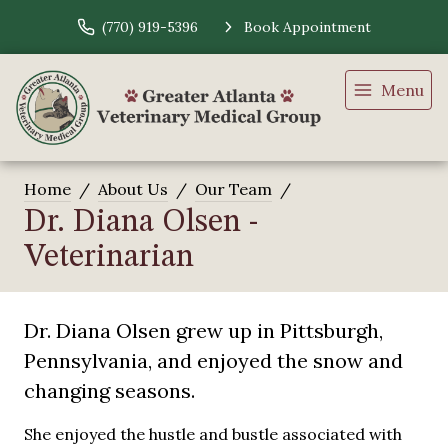
(770) 919-5396
Book Appointment
Menu
Home
About Us
Our Team
Dr. Diana Olsen -
Veterinarian
Dr. Diana Olsen grew up in Pittsburgh,
Pennsylvania, and enjoyed the snow and
changing seasons.
She enjoyed the hustle and bustle associated with